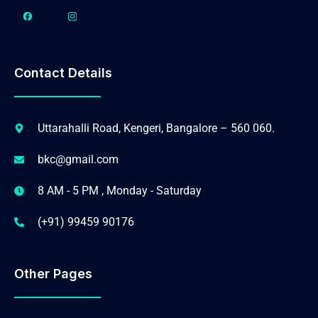
Contact Details
Uttarahalli Road, Kengeri, Bangalore – 560 060.
bkc@gmail.com
8 AM - 5 PM , Monday - Saturday
(+91) 99459 90176
Other Pages