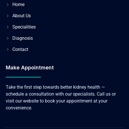
Home
About Us
Specialities
Diagnosis
Contact
Make Appointment
Take the first step towards better kidney health —
schedule a consultation with our specialists. Call us or
visit our website to book your appointment at your
convenience.