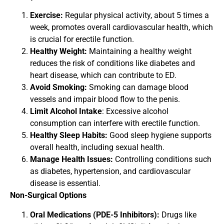
Exercise:
Regular physical activity, about 5 times a
week, promotes overall cardiovascular health, which
is crucial for erectile function.
Healthy Weight:
Maintaining a healthy weight
reduces the risk of conditions like diabetes and
heart disease, which can contribute to ED.
Avoid Smoking:
Smoking can damage blood
vessels and impair blood flow to the penis.
Limit Alcohol Intake
: Excessive alcohol
consumption can interfere with erectile function.
Healthy Sleep Habits:
Good sleep hygiene supports
overall health, including sexual health.
Manage Health Issues:
Controlling conditions such
as diabetes, hypertension, and cardiovascular
disease is essential.
Non-Surgical Options
Oral Medications (PDE-5 Inhibitors):
Drugs like