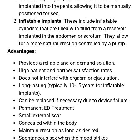
implanted into the penis, allowing it to be manually
positioned for sex.
Inflatable Implants:
These include inflatable
cylinders that are filled with fluid from a reservoir
implanted in the abdomen or scrotum. They allow
for a more natural erection controlled by a pump.
Advantages:
Provides a reliable and on-demand solution.
High patient and partner satisfaction rates.
Does not interfere with orgasm or ejaculation.
Long-lasting (typically 10-15 years for inflatable
implants).
Can be replaced if necessary due to device failure.
Permanent ED Treatment
Small external scar
Concealed within the body
Maintain erection as long as desired
Spontaneous-sex when the mood strikes