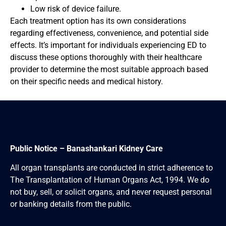
Low risk of device failure.
Each treatment option has its own considerations
regarding effectiveness, convenience, and potential side
effects. It’s important for individuals experiencing ED to
discuss these options thoroughly with their healthcare
provider to determine the most suitable approach based
on their specific needs and medical history.
Public Notice – Banashankari Kidney Care
All organ transplants are conducted in strict adherence to
The Transplantation of Human Organs Act, 1994. We do
not buy, sell, or solicit organs, and never request personal
or banking details from the public.