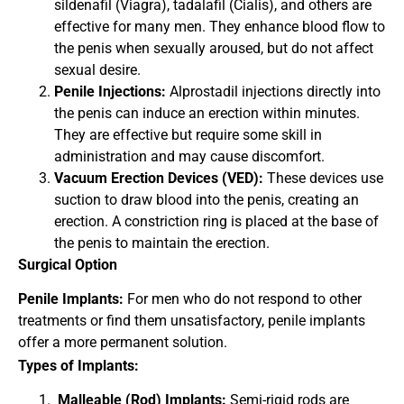
sildenafil (Viagra), tadalafil (Cialis), and others are
effective for many men. They enhance blood flow to
the penis when sexually aroused, but do not affect
sexual desire.
Penile Injections:
Alprostadil injections directly into
the penis can induce an erection within minutes.
They are effective but require some skill in
administration and may cause discomfort.
Vacuum Erection Devices (VED):
These devices use
suction to draw blood into the penis, creating an
erection. A constriction ring is placed at the base of
the penis to maintain the erection.
Surgical Option
Penile Implants:
For men who do not respond to other
treatments or find them unsatisfactory, penile implants
offer a more permanent solution.
Types of Implants:
Malleable (Rod) Implants:
Semi-rigid rods are