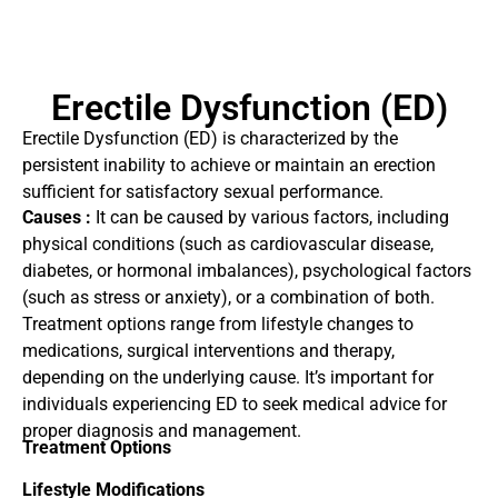
Erectile Dysfunction (ED)
Erectile Dysfunction (ED) is characterized by the
persistent inability to achieve or maintain an erection
sufficient for satisfactory sexual performance.
Causes :
It can be caused by various factors, including
physical conditions (such as cardiovascular disease,
diabetes, or hormonal imbalances), psychological factors
(such as stress or anxiety), or a combination of both.
Treatment options range from lifestyle changes to
medications, surgical interventions and therapy,
depending on the underlying cause. It’s important for
individuals experiencing ED to seek medical advice for
proper diagnosis and management.
Treatment Options
Lifestyle Modifications