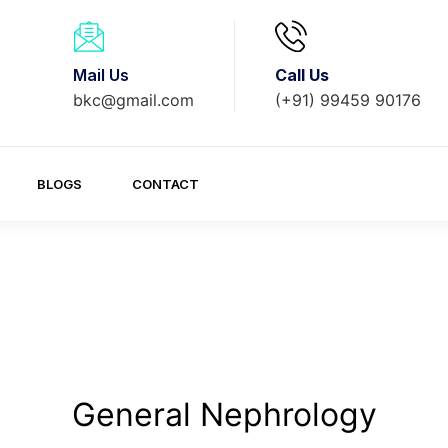
Mail Us
Call Us
bkc@gmail.com
(+91) 99459 90176
BLOGS
CONTACT
General Nephrology