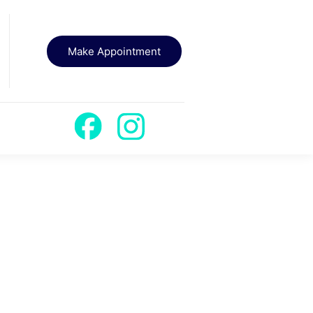
Make Appointment