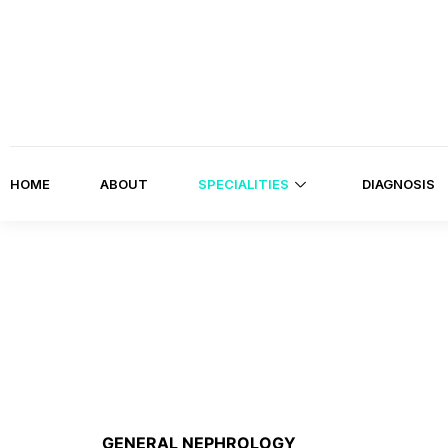
HOME
ABOUT
SPECIALITIES
DIAGNOSIS
GENERAL NEPHROLOGY