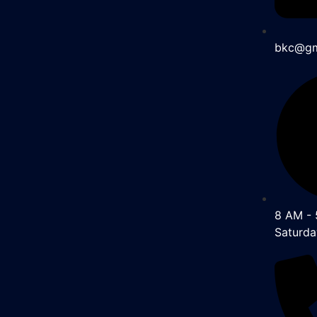
bkc@gm
8 AM - 
Saturda