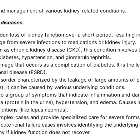
, and management of various kidney-related conditions.
 diseases.
udden loss of kidney function over a short period, resulting
ge from severe infections to medications or kidney injury.
n as chronic kidney disease (CKD), this condition involves 
iabetes, hypertension, and glomerulonephritis.
damage that occurs as a complication of diabetes. It is the 
enal disease (ESRD).
disorder characterized by the leakage of large amounts of pr
). It can be caused by various underlying conditions.
s to a group of symptoms that indicate inflammation and da
ia (protein in the urine), hypertension, and edema. Causes i
tions (like lupus nephritis).
complex cases and provide specialized care for severe forms
cute renal failure cases involves identifying the underlying
py if kidney function does not recover.