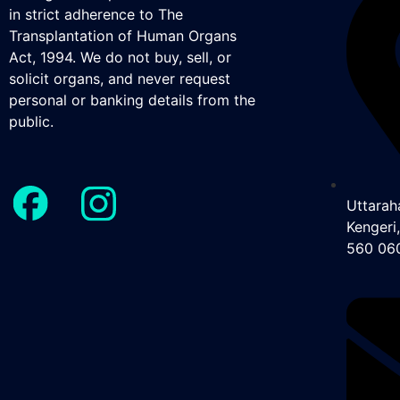
in strict adherence to The
Transplantation of Human Organs
Act, 1994. We do not buy, sell, or
solicit organs, and never request
personal or banking details from the
public.
Uttaraha
Kengeri
560 06