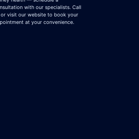
nsultation with our specialists. Call
 or visit our website to book your
pointment at your convenience.