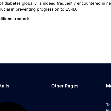
f diabetes globally, is indeed frequently encountered in n
ucial in preventing progression to ESRD.
itions treated:
tails
Other Pages
M
Ta
ki