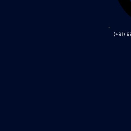
(+91) 