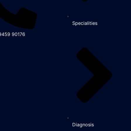
Specialities
99459 90176
Diagnosis