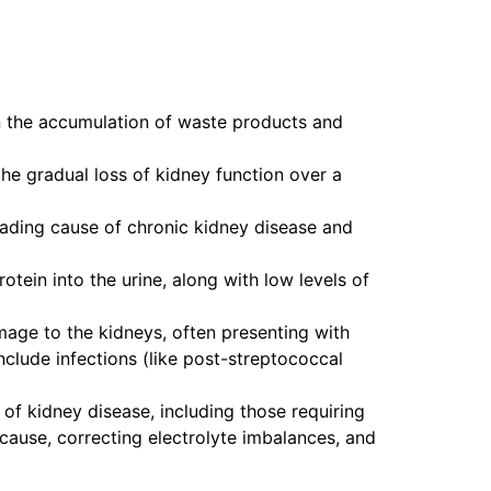
 in the accumulation of waste products and
the gradual loss of kidney function over a
leading cause of chronic kidney disease and
otein into the urine, along with low levels of
mage to the kidneys, often presenting with
nclude infections (like post-streptococcal
 of kidney disease, including those requiring
 cause, correcting electrolyte imbalances, and