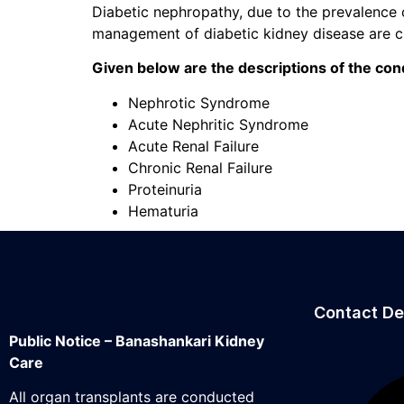
Diabetic nephropathy, due to the prevalence o
management of diabetic kidney disease are cr
Given below are the descriptions of the cond
Nephrotic Syndrome
Acute Nephritic Syndrome
Acute Renal Failure
Chronic Renal Failure
Proteinuria
Hematuria
Contact De
Public Notice – Banashankari Kidney
Care
All organ transplants are conducted