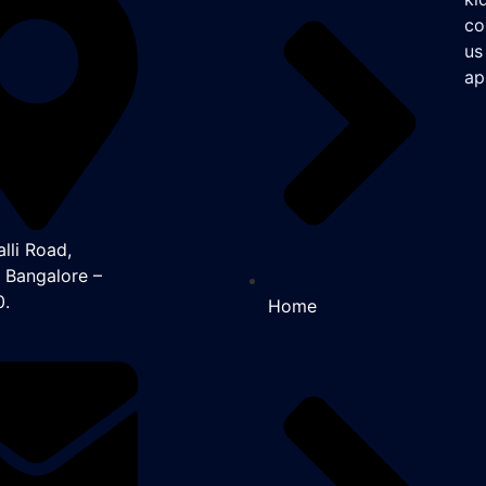
co
us
ap
lli Road,
, Bangalore –
0.
Home