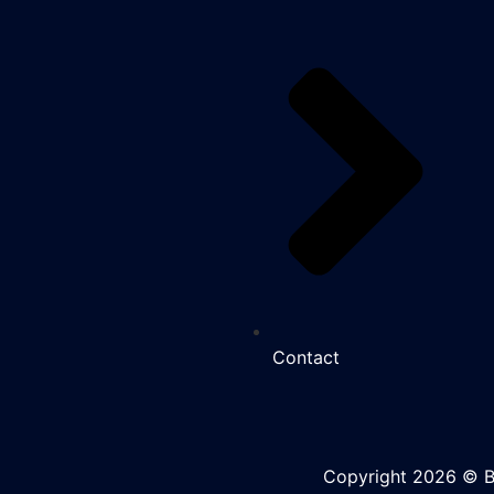
Contact
Copyright 2026 © BK