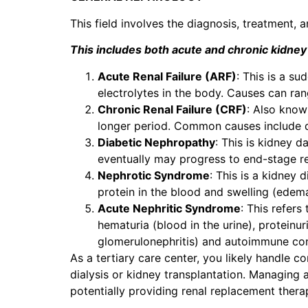
This field involves the diagnosis, treatment
This includes both acute and chronic kidney
Acute Renal Failure (ARF)
: This is a s
electrolytes in the body. Causes can ran
Chronic Renal Failure (CRF)
: Also know
longer period. Common causes include d
Diabetic Nephropathy
: This is kidney 
eventually may progress to end-stage r
Nephrotic Syndrome
: This is a kidney 
protein in the blood and swelling (edema
Acute Nephritic Syndrome
: This refer
hematuria (blood in the urine), proteinur
glomerulonephritis) and autoimmune condi
As a tertiary care center, you likely handle 
dialysis or kidney transplantation. Managing a
potentially providing renal replacement thera