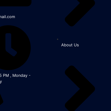
ail.com
About Us
5 PM , Monday -
y