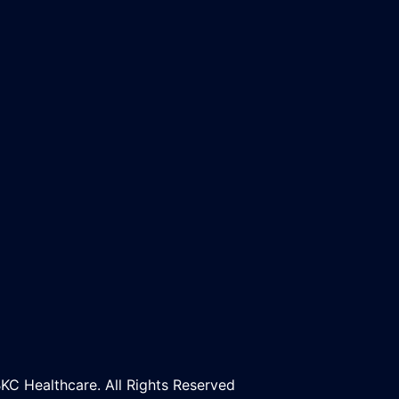
C Healthcare. All Rights Reserved