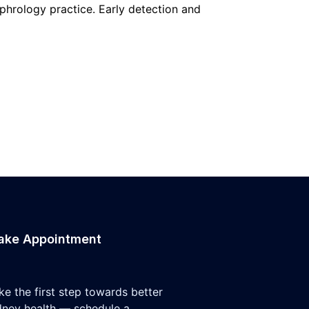
ephrology practice. Early detection and
ake Appointment
ke the first step towards better
dney health — schedule a