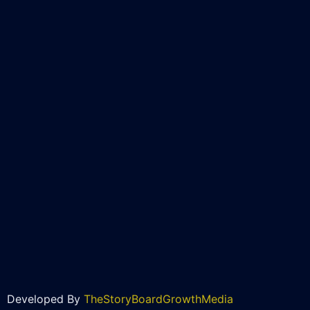
Developed By
TheStoryBoardGrowthMedia