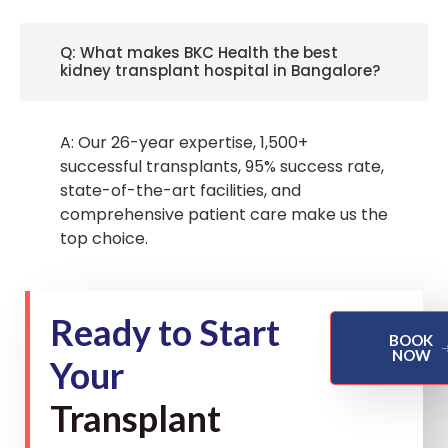
Q: What makes BKC Health the best
kidney transplant hospital in Bangalore?
A: Our 26-year expertise, 1,500+
successful transplants, 95% success rate,
state-of-the-art facilities, and
comprehensive patient care make us the
top choice.
Ready to Start
BOOK
NOW
Your
Transplant