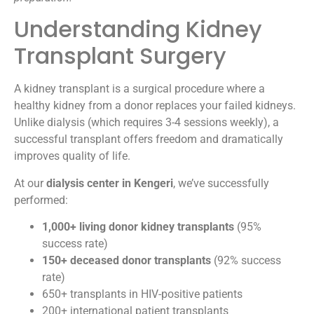
Understanding Kidney
Transplant Surgery
A kidney transplant is a surgical procedure where a
healthy kidney from a donor replaces your failed kidneys.
Unlike dialysis (which requires 3-4 sessions weekly), a
successful transplant offers freedom and dramatically
improves quality of life.
At our
dialysis center in Kengeri
, we’ve successfully
performed:
1,000+ living donor kidney transplants
(95%
success rate)
150+ deceased donor transplants
(92% success
rate)
650+ transplants in HIV-positive patients
200+ international patient transplants