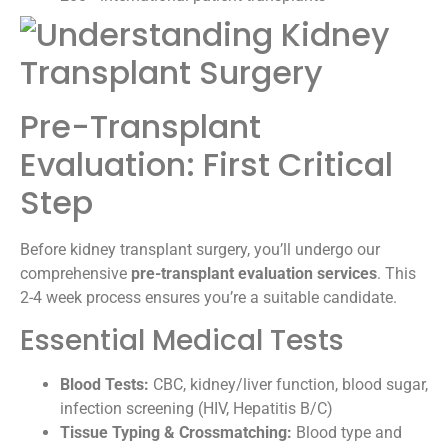
Pre-Transplant
Evaluation: First Critical
Step
Before kidney transplant surgery, you’ll undergo our
comprehensive
pre-transplant evaluation services
. This
2-4 week process ensures you’re a suitable candidate.
Essential Medical Tests
Blood Tests:
CBC, kidney/liver function, blood sugar,
infection screening (HIV, Hepatitis B/C)
Tissue Typing & Crossmatching:
Blood type and