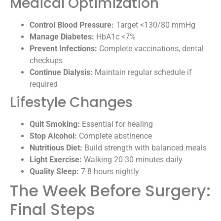
Medical Optimization
Control Blood Pressure:
Target <130/80 mmHg
Manage Diabetes:
HbA1c <7%
Prevent Infections:
Complete vaccinations, dental
checkups
Continue Dialysis:
Maintain regular schedule if
required
Lifestyle Changes
Quit Smoking:
Essential for healing
Stop Alcohol:
Complete abstinence
Nutritious Diet:
Build strength with balanced meals
Light Exercise:
Walking 20-30 minutes daily
Quality Sleep:
7-8 hours nightly
The Week Before Surgery:
Final Steps