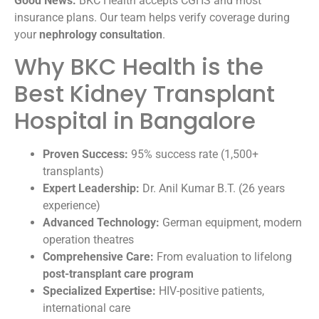
Good News:
BKC Health accepts CGHS and most
insurance plans. Our team helps verify coverage during
your
nephrology consultation
.
Why BKC Health is the
Best Kidney Transplant
Hospital in Bangalore
Proven Success:
95% success rate (1,500+
transplants)
Expert Leadership:
Dr. Anil Kumar B.T. (26 years
experience)
Advanced Technology:
German equipment, modern
operation theatres
Comprehensive Care:
From evaluation to lifelong
post-transplant care program
Specialized Expertise:
HIV-positive patients,
international care