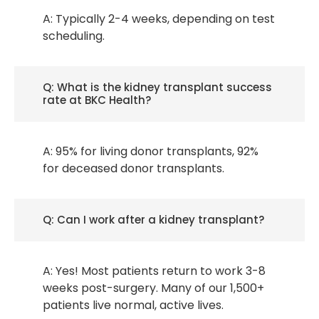
A: Typically 2-4 weeks, depending on test
scheduling.
Q: What is the kidney transplant success
rate at BKC Health?
A: 95% for living donor transplants, 92%
for deceased donor transplants.
Q: Can I work after a kidney transplant?
A: Yes! Most patients return to work 3-8
weeks post-surgery. Many of our 1,500+
patients live normal, active lives.