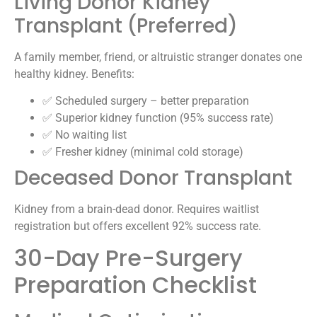
Living Donor Kidney
Transplant (Preferred)
A family member, friend, or altruistic stranger donates one
healthy kidney. Benefits:
✅ Scheduled surgery – better preparation
✅ Superior kidney function (95% success rate)
✅ No waiting list
✅ Fresher kidney (minimal cold storage)
Deceased Donor Transplant
Kidney from a brain-dead donor. Requires waitlist
registration but offers excellent 92% success rate.
30-Day Pre-Surgery
Preparation Checklist