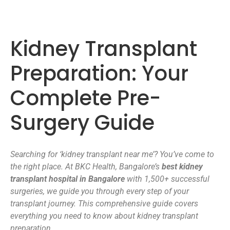
Kidney Transplant
Preparation: Your
Complete Pre-
Surgery Guide
Searching for ‘kidney transplant near me’? You’ve come to
the right place. At BKC Health, Bangalore’s
best kidney
transplant hospital in Bangalore
with 1,500+ successful
surgeries, we guide you through every step of your
transplant journey. This comprehensive guide covers
everything you need to know about kidney transplant
preparation.