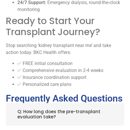
24/7 Support:
Emergency dialysis, round-the-clock
monitoring
Ready to Start Your
Transplant Journey?
Stop searching ‘kidney transplant near me’ and take
action today. BKC Health offers:
✅ FREE initial consultation
✅ Comprehensive evaluation in 2-4 weeks
✅ Insurance coordination support
✅ Personalized care plans
Frequently Asked Questions
Q: How long does the pre-transplant
evaluation take?