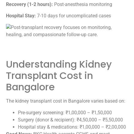
Recovery (1-2 hours):
Post-anesthesia monitoring
Hospital Stay:
7-10 days for uncomplicated cases
Understanding Kidney
Transplant Cost in
Bangalore
The kidney transplant cost in Bangalore varies based on:
Pre-surgery screening: ₹1,00,000 – ₹1,50,000
Surgery (donor & recipient): ₹4,50,000 – ₹5,50,000
Hospital stay & medications: ₹1,00,000 – ₹2,00,000