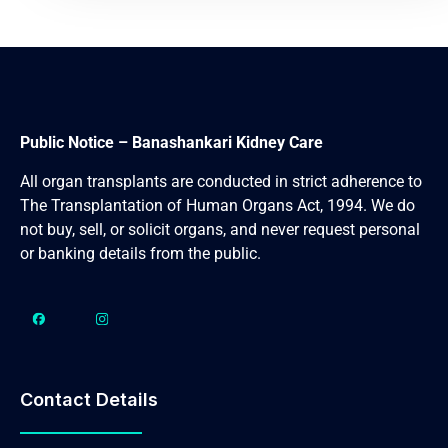
Public Notice – Banashankari Kidney Care
All organ transplants are conducted in strict adherence to
The Transplantation of Human Organs Act, 1994. We do
not buy, sell, or solicit organs, and never request personal
or banking details from the public.
Contact Details