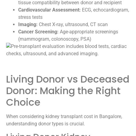
tissue compatibility between donor and recipient
Cardiovascular Assessment:
ECG, echocardiogram,
stress tests
Imaging:
Chest X-ray, ultrasound, CT scan
Cancer Screening:
Age-appropriate screenings
(mammogram, colonoscopy, PSA)
Living Donor vs Deceased
Donor: Making the Right
Choice
When considering kidney transplant cost in Bangalore,
understanding donor types is crucial.