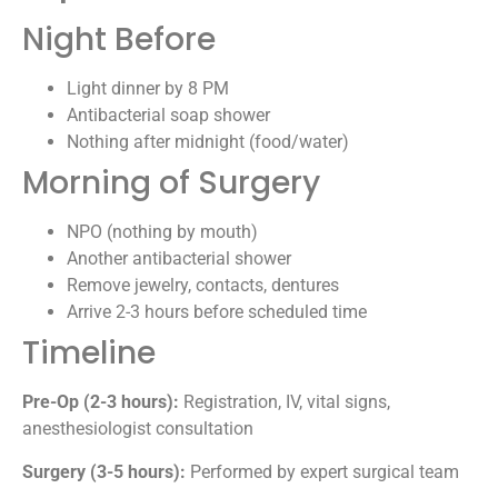
Night Before
Light dinner by 8 PM
Antibacterial soap shower
Nothing after midnight (food/water)
Morning of Surgery
NPO (nothing by mouth)
Another antibacterial shower
Remove jewelry, contacts, dentures
Arrive 2-3 hours before scheduled time
Timeline
Pre-Op (2-3 hours):
Registration, IV, vital signs,
anesthesiologist consultation
Surgery (3-5 hours):
Performed by expert surgical team