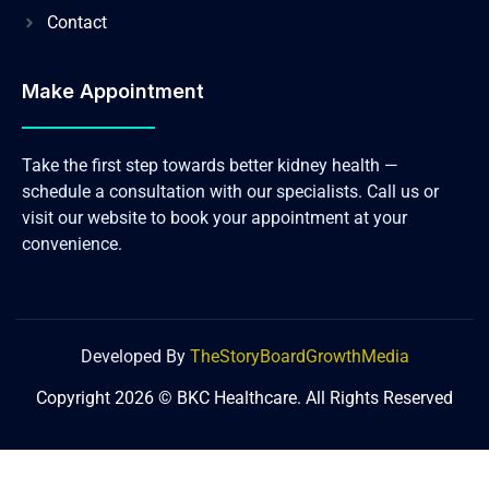
Contact
Make Appointment
Take the first step towards better kidney health —
schedule a consultation with our specialists. Call us or
visit our website to book your appointment at your
convenience.
Developed By
TheStoryBoardGrowthMedia
Copyright 2026 © BKC Healthcare. All Rights Reserved