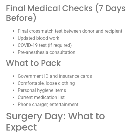
Final Medical Checks (7 Days
Before)
Final crossmatch test between donor and recipient
Updated blood work
COVID-19 test (if required)
Pre-anesthesia consultation
What to Pack
Government ID and insurance cards
Comfortable, loose clothing
Personal hygiene items
Current medication list
Phone charger, entertainment
Surgery Day: What to
Expect