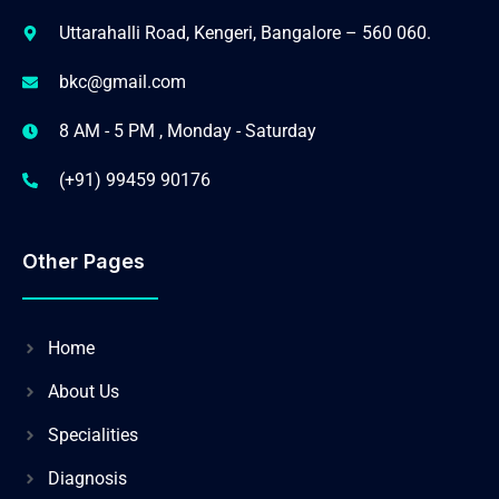
Uttarahalli Road, Kengeri, Bangalore – 560 060.
bkc@gmail.com
8 AM - 5 PM , Monday - Saturday
(+91) 99459 90176
Other Pages
Home
About Us
Specialities
Diagnosis