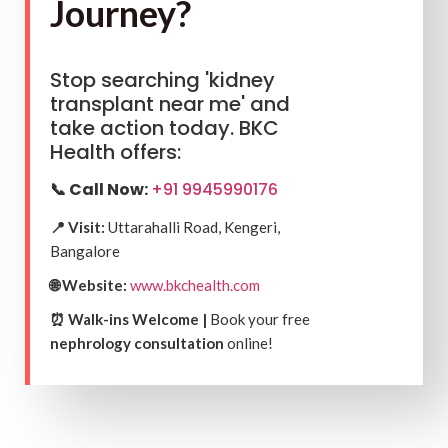
Journey?
Stop searching 'kidney
transplant near me' and
take action today. BKC
Health offers:
📞 Call Now:
+91 9945990176
📍 Visit:
Uttarahalli Road, Kengeri,
Bangalore
🌐 Website:
www.bkchealth.com
⏰ Walk-ins Welcome |
Book your free
nephrology consultation
online!