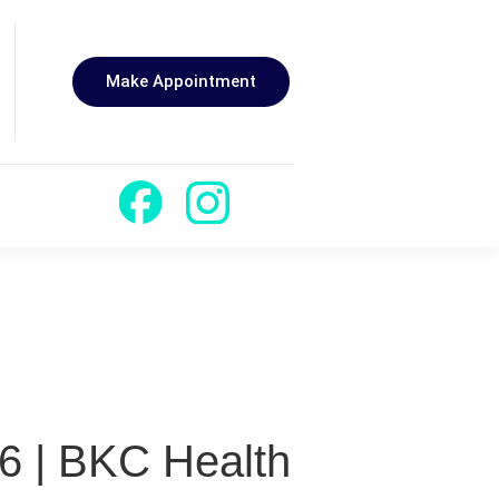
Make Appointment
6 | BKC Health