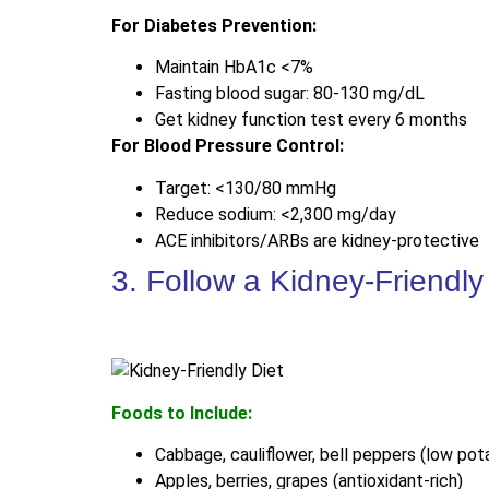
For Diabetes Prevention:
Maintain HbA1c <7%
Fasting blood sugar: 80-130 mg/dL
Get kidney function test every 6 months
For Blood Pressure Control:
Target: <130/80 mmHg
Reduce sodium: <2,300 mg/day
ACE inhibitors/ARBs are kidney-protective
3. Follow a Kidney-Friendly
Foods to Include:
Cabbage, cauliflower, bell peppers (low pot
Apples, berries, grapes (antioxidant-rich)