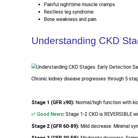
Painful nighttime muscle cramps
Restless leg syndrome
Bone weakness and pain
Understanding CKD Stag
Chronic kidney disease progresses through 5 stage
Stage 1 (GFR ≥90):
Normal/high function with k
✅ Good News
:
Stage 1-2 CKD is REVERSIBLE wit
Stage 2 (GFR 60-89):
Mild decrease. Minimal sym
Stage 3 (GFR 30-59):
Moderate decrease. Sympto