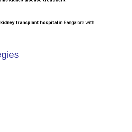
 kidney transplant hospital
in Bangalore with
egies