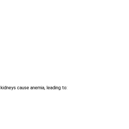
kidneys cause anemia, leading to: