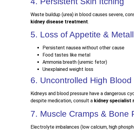
4. Persistent Skin Itching
Waste buildup (urea) in blood causes severe, const
kidney disease treatment
.
5. Loss of Appetite & Metall
Persistent nausea without other cause
Food tastes like metal
Ammonia breath (uremic fetor)
Unexplained weight loss
6. Uncontrolled High Blood
Kidneys and blood pressure have a dangerous cy
despite medication, consult a
kidney specialist
7. Muscle Cramps & Bone 
Electrolyte imbalances (low calcium, high phosph