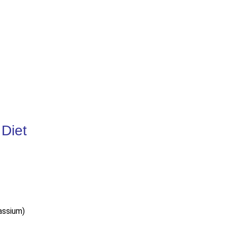
 Diet
assium)