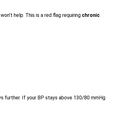
on’t help. This is a red flag requiring
chronic
ys further. If your BP stays above 130/80 mmHg