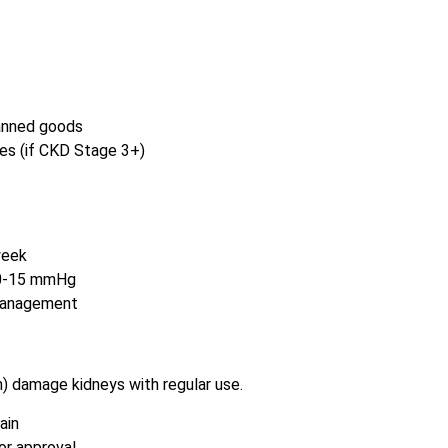
canned goods
es (if CKD Stage 3+)
week
10-15 mmHg
 management
n) damage kidneys with regular use.
ain
or approval