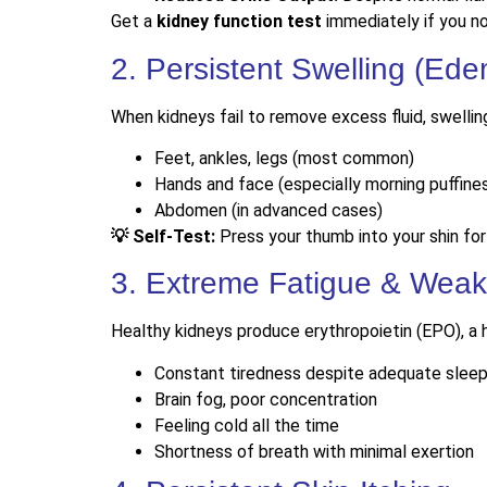
Get a
kidney function test
immediately if you no
2. Persistent Swelling (Ed
When kidneys fail to remove excess fluid, swelling
Feet, ankles, legs (most common)
Hands and face (especially morning puffine
Abdomen (in advanced cases)
💡 Self-Test:
Press your thumb into your shin for
3. Extreme Fatigue & Wea
Healthy kidneys produce erythropoietin (EPO), a 
Constant tiredness despite adequate slee
Brain fog, poor concentration
Feeling cold all the time
Shortness of breath with minimal exertion