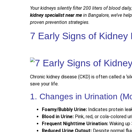
Your kidneys silently filter 200 liters of blood daily
kidney specialist near me
in Bangalore, we’ve hel
proven prevention strategies.
7 Early Signs of Kidney
Chronic kidney disease (CKD) is often called a ‘si
save your life.
1. Changes in Urination 
Foamy/Bubbly Urine:
Indicates protein lea
Blood in Urine:
Pink, red, or cola-colored u
Frequent Nighttime Urination:
Waking up 
Reduced Urine Output:
Despite normal flui