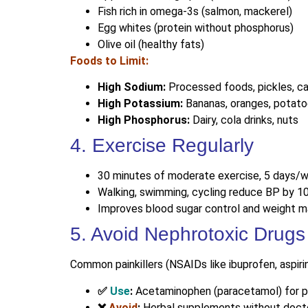
Fish rich in omega-3s (salmon, mackerel)
Egg whites (protein without phosphorus)
Olive oil (healthy fats)
Foods to Limit:
High Sodium:
Processed foods, pickles, 
High Potassium:
Bananas, oranges, potato
High Phosphorus:
Dairy, cola drinks, nuts
4. Exercise Regularly
30 minutes of moderate exercise, 5 days/
Walking, swimming, cycling reduce BP by 
Improves blood sugar control and weight
5. Avoid Nephrotoxic Drugs
Common painkillers (NSAIDs like ibuprofen, aspiri
✅
Use
:
Acetaminophen (paracetamol) for p
❌
Avoid
:
Herbal supplements without doct