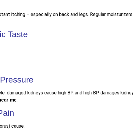
ant itching – especially on back and legs. Regular moisturizers w
ic Taste
 Pressure
cle: damaged kidneys cause high BP, and high BP damages kidne
 near me
.
Pain
orus) cause: