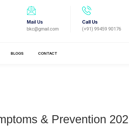
Mail Us
Call Us
bkc@gmail.com
(+91) 99459 90176
BLOGS
CONTACT
mptoms & Prevention 202