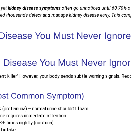
, yet
kidney disease symptoms
often go unnoticed until 60-70% of 
ped thousands detect and manage kidney disease early. This com
 Disease You Must Never Ignore
lent killer.’ However, your body sends subtle warning signals. Re
(Most Common Symptom)
k (proteinuria) – normal urine shouldn’t foam
rine requires immediate attention
3+ times nightly (nocturia)
d intake