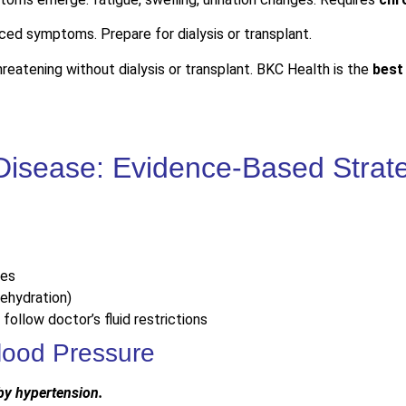
ed symptoms. Prepare for dialysis or transplant.
hreatening without dialysis or transplant. BKC Health is the
best
Disease: Evidence-Based Strat
nes
dehydration)
 follow doctor’s fluid restrictions
lood Pressure
 by hypertension.