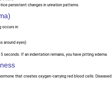
tice persistent changes in urination patterns.
ema)
 occurs in:
ss around eyes)
 5 seconds. If an indentation remains, you have pitting edema.
kness
hormone that creates oxygen-carrying red blood cells. Diseased 
p