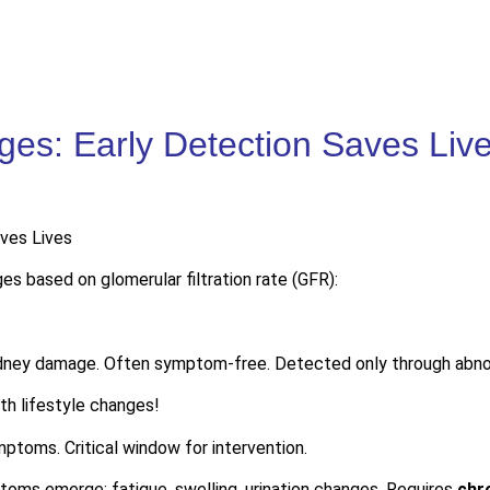
es: Early Detection Saves Liv
s based on glomerular filtration rate (GFR):
idney damage. Often symptom-free. Detected only through abnor
h lifestyle changes!
ptoms. Critical window for intervention.
ms emerge: fatigue, swelling, urination changes. Requires
chr