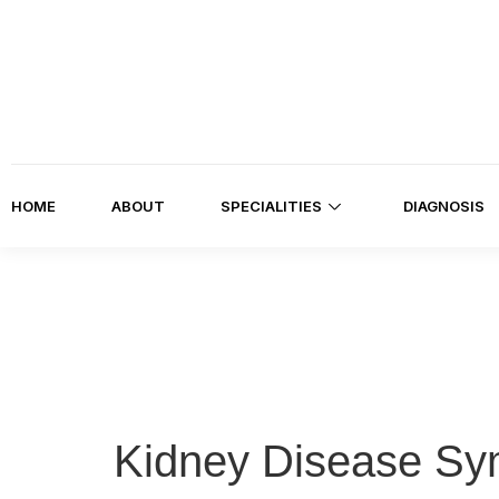
HOME
ABOUT
SPECIALITIES
DIAGNOSIS
Kidney Disease Sy