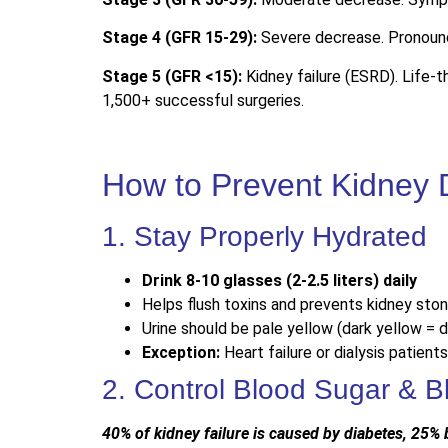
Stage 4 (GFR 15-29):
Severe decrease. Pronounc
Stage 5 (GFR <15):
Kidney failure (ESRD). Life-t
1,500+ successful surgeries.
How to Prevent Kidney 
1. Stay Properly Hydrated
Drink 8-10 glasses (2-2.5 liters) daily
Helps flush toxins and prevents kidney sto
Urine should be pale yellow (dark yellow = 
Exception:
Heart failure or dialysis patients
2. Control Blood Sugar & B
40% of kidney failure is caused by diabetes, 25%