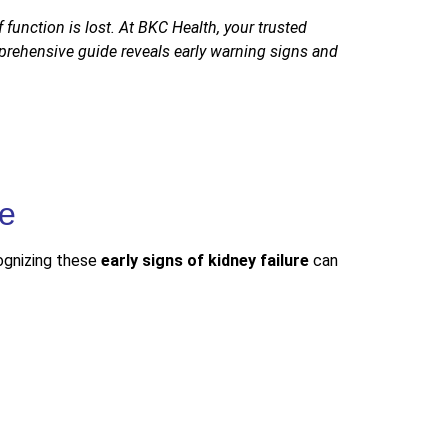
function is lost. At BKC Health, your trusted
prehensive guide reveals early warning signs and
cognizing these
early signs of kidney failure
can