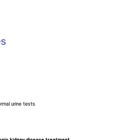
es
mal urine tests.
onic kidney disease treatment
.